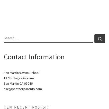
SEARCH
Se
Contact Information
San Martin/Gwinn School
13745 Llagas Avenue
San Martin CA 95046
hsc@pantherparents.com
[:EN]RECENT POSTS[:]