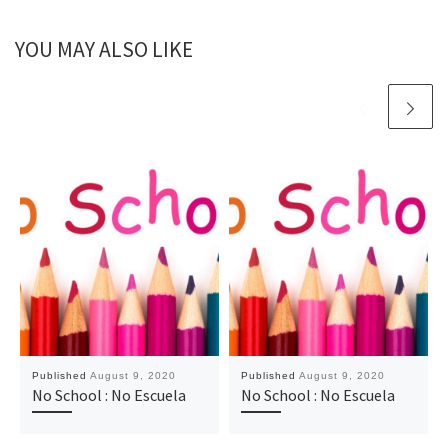
YOU MAY ALSO LIKE
Published
August 9, 2020
Published
August 9, 2020
No School : No Escuela
No School : No Escuela