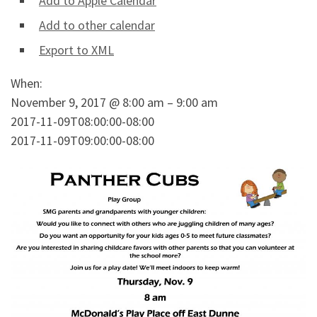
Add to Apple Calendar
Add to other calendar
Export to XML
When:
November 9, 2017 @ 8:00 am – 9:00 am
2017-11-09T08:00:00-08:00
2017-11-09T09:00:00-08:00