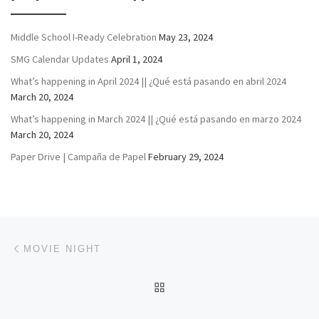
Middle School I-Ready Celebration
May 23, 2024
SMG Calendar Updates
April 1, 2024
What’s happening in April 2024 || ¿Qué está pasando en abril 2024
March 20, 2024
What’s happening in March 2024 || ¿Qué está pasando en marzo 2024
March 20, 2024
Paper Drive | Campaña de Papel
February 29, 2024
Post navigation
Previous post
MOVIE NIGHT
BACK TO POST LIST
Ne