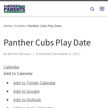
Skip to content
Search
Me
Home
»
Events
»
Panther Cubs Play Date
Panther Cubs Play Date
by
Briana Monaco
|
Published
November 6, 2017
Calendar
Add to Calendar
Add to Timely Calendar
Add to Google
Add to Outlook