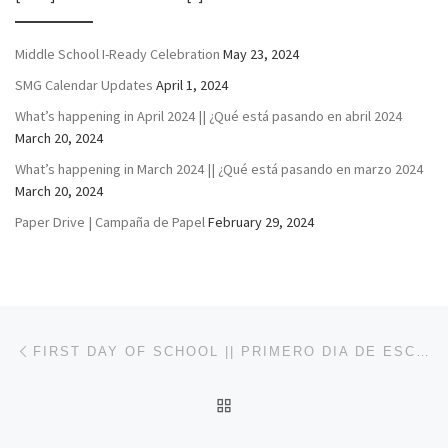
Middle School I-Ready Celebration
May 23, 2024
SMG Calendar Updates
April 1, 2024
What’s happening in April 2024 || ¿Qué está pasando en abril 2024
March 20, 2024
What’s happening in March 2024 || ¿Qué está pasando en marzo 2024
March 20, 2024
Paper Drive | Campaña de Papel
February 29, 2024
Post navigation
Previous post
FIRST DAY OF SCHOOL || PRIMERO DIA DE ESCUELA
BACK TO POST LIST
Ne