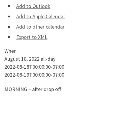
Add to Outlook
Add to Apple Calendar
Add to other calendar
Export to XML
When:
August 18, 2022
all-day
2022-08-18T00:00:00-07:00
2022-08-19T00:00:00-07:00
MORNING – after drop off