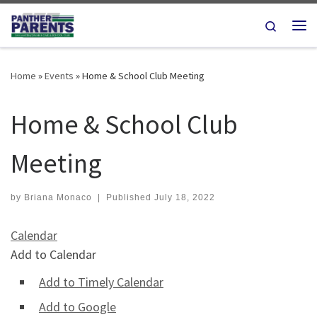
Skip to content
Search
Me
Home
»
Events
»
Home & School Club Meeting
Home & School Club
Meeting
by
Briana Monaco
|
Published
July 18, 2022
Calendar
Add to Calendar
Add to Timely Calendar
Add to Google