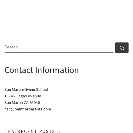
SEARCH
Se
Contact Information
San Martin/Gwinn School
13745 Llagas Avenue
San Martin CA 95046
hsc@pantherparents.com
[:EN]RECENT POSTS[:]