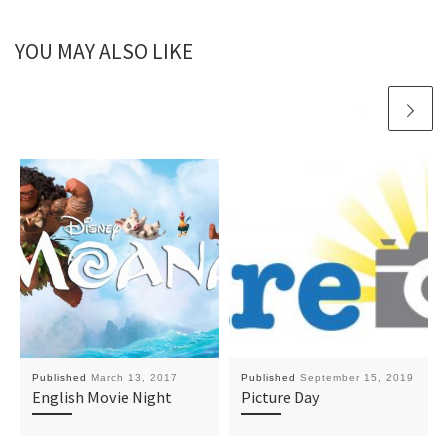
YOU MAY ALSO LIKE
Published
March 13, 2017
Published
September 15, 2019
English Movie Night
Picture Day